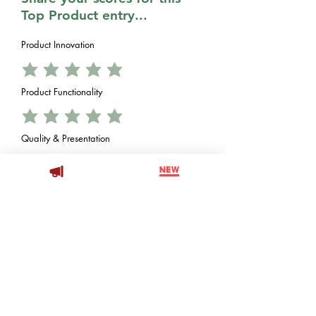
Top Product entry...
Product Innovation
Product Functionality
Quality & Presentation
Value vs. Price
Decoration Opportunity
Brand Impessions