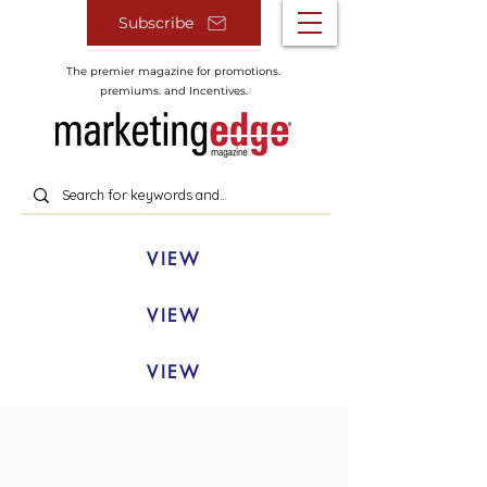
Subscribe
The premier magazine for promotions.
premiums. and Incentives.
VIEW
VIEW
VIEW