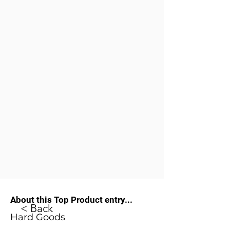
About this Top Product entry...
< Back
Hard Goods