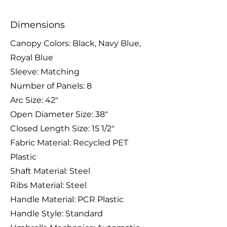
Dimensions
Canopy Colors: Black, Navy Blue,
Royal Blue
Sleeve: Matching
Number of Panels: 8
Arc Size: 42″
Open Diameter Size: 38″
Closed Length Size: 15 1/2″
Fabric Material: Recycled PET
Plastic
Shaft Material: Steel
Ribs Material: Steel
Handle Material: PCR Plastic
Handle Style: Standard