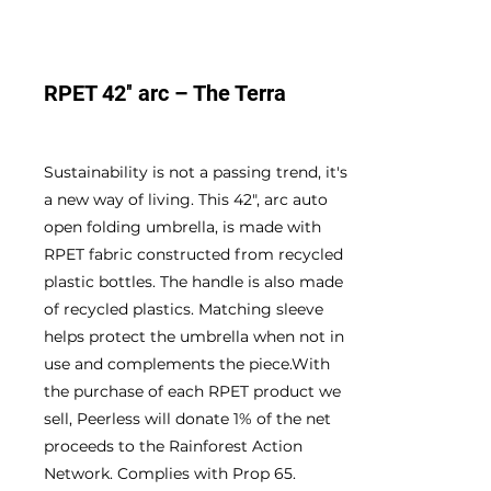
RPET 42″ arc – The Terra
Sustainability is not a passing trend, it's
a new way of living. This 42", arc auto
open folding umbrella, is made with
RPET fabric constructed from recycled
plastic bottles. The handle is also made
of recycled plastics. Matching sleeve
helps protect the umbrella when not in
use and complements the piece.With
the purchase of each RPET product we
sell, Peerless will donate 1% of the net
proceeds to the Rainforest Action
Network. Complies with Prop 65.