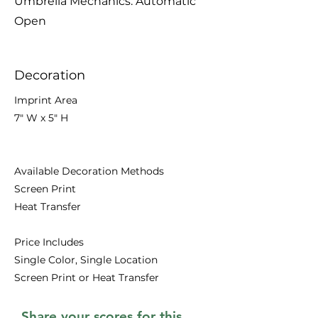
Umbrella Mechanics: Automatic
Open
Decoration
Imprint Area
7" W x 5" H
Available Decoration Methods
Screen Print
Heat Transfer
Price Includes
Single Color, Single Location
Screen Print or Heat Transfer
Share your scores for this