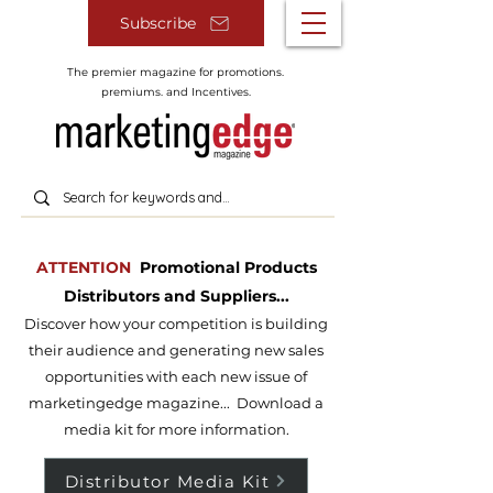
Subscribe
The premier magazine for promotions.
premiums. and Incentives.
ATTENTION
Promotional Products
Distributors and Suppliers...
Discover how your competition is building
their audience and g
enerating new sales
opportunities with each new issue of
m
arketingedge magazine... Download a
media kit for more information.
Distributor Media Kit