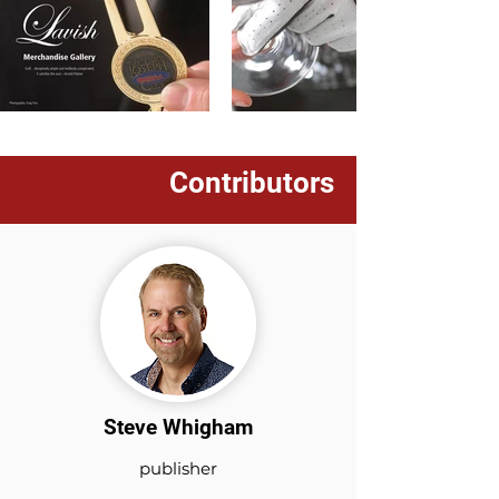
Contributors
Steve Whigham
publisher