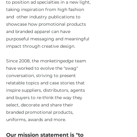
to position ad specialties in a new light,
taking inspiration from high fashion
and other industry publications to
showcase how promotional products
and branded apparel can have
purposeful messaging and meaningful
impact through creative design.
Since 2008, the
marketingedge
team
have worked to evolve the "swag"
conversation, striving to present
relatable topics and case stories that
inspire suppliers, distributors, agents
and buyers to re-think the way they
select, decorate and share their
branded promotional products,
uniforms, awards and more.
Our mission statement is "to