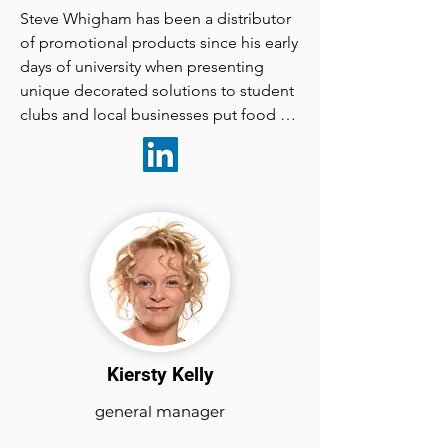
Steve Whigham has been a distributor 
of promotional products since his early 
days of university when presenting 
unique decorated solutions to student 
clubs and local businesses put food on 
his table.

Marketingedge  Magazine was born 
from a desire to share his passion for 
creative  marketing solutions that 
employ branded merchandise and 
apparel.

Kiersty Kelly
In  2018 he and Marketingedge 
Magazine celebrated a 10 year 
general manager
anniversary of  presenting promotional 