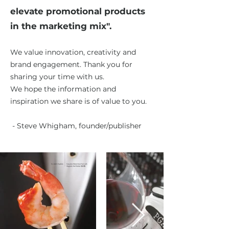
elevate promotional products
in the marketing mix".
We value innovation, creativity and
brand engagement. Thank you for
sharing your time with us.
We hope the information
and
inspiration we share is of value to you.
- Steve Whigham, founder/publisher