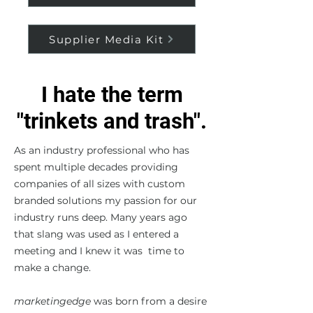
Supplier Media Kit
I hate the term
"trinkets and trash".
As an industry professional who has
spent multiple decades providing
companies of all sizes with custom
branded solutions my passion for our
industry runs deep. Many years ago
that slang was used as I entered a
meeting and I knew it was time to
make a change.
marketingedge
was born from a desire