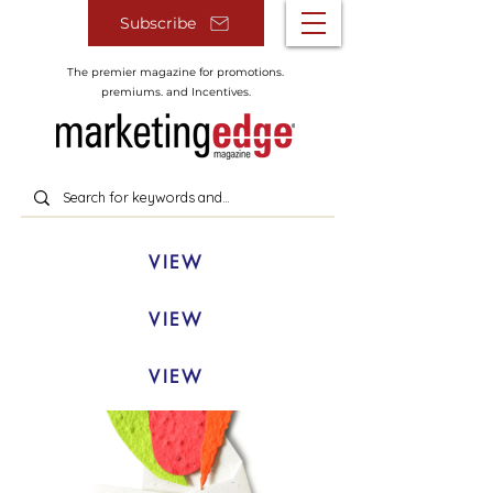
Subscribe
The premier magazine for promotions.
premiums. and Incentives.
VIEW
VIEW
VIEW