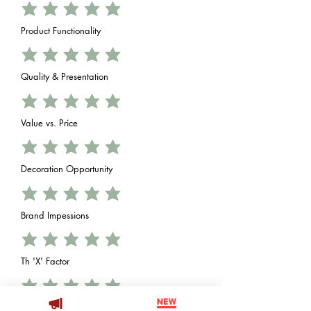
Product Functionality
Quality & Presentation
Value vs. Price
Decoration Opportunity
Brand Impessions
Th 'X' Factor
Add answer here