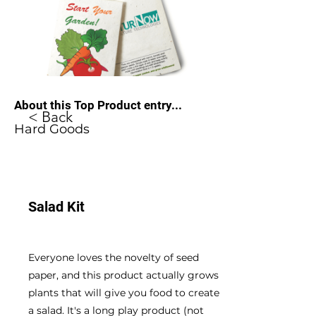
About this Top Product entry...
< Back
Hard Goods
Salad Kit
Everyone loves the novelty of seed
paper, and this product actually grows
plants that will give you food to create
a salad. It's a long play product (not