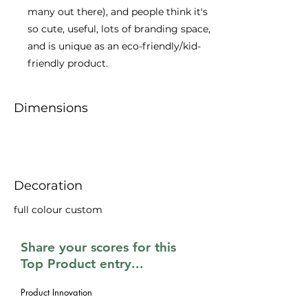
many out there), and people think it's
so cute, useful, lots of branding space,
and is unique as an eco-friendly/kid-
friendly product.
Dimensions
Decoration
full colour custom
Share your scores for this
Top Product entry...
Product Innovation