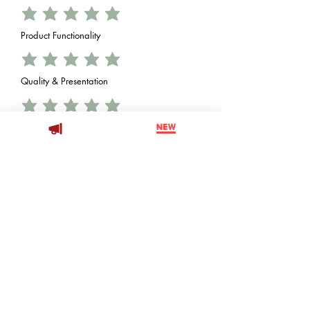
Product Functionality
Quality & Presentation
Value vs. Price
Decoration Opportunity
Brand Impessions
Th 'X' Factor