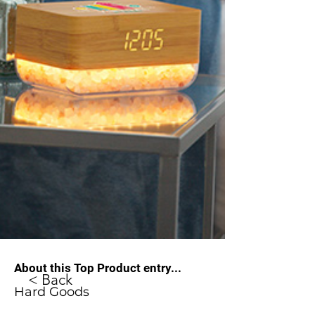
About this Top Product entry...
< Back
Hard Goods