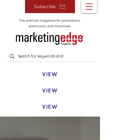
Subscribe
The premier magazine for promotions.
premiums. and Incentives.
VIEW
VIEW
VIEW