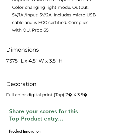
Color changing light mode. Output:
5V/1A /Input: 5V/2A. Includes micro USB
cable and is FCC certified. Complies
with OU, Prop 65.
Dimensions
7.375" L x 4.5" W x 3.5" H
Decoration
Full color digital print (Top) 7� X 3.5�
Share your scores for this
Top Product entry...
Product Innovation