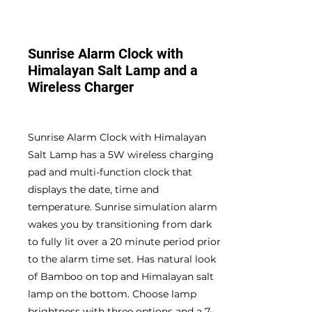
Sunrise Alarm Clock with
Himalayan Salt Lamp and a
Wireless Charger
Sunrise Alarm Clock with Himalayan
Salt Lamp has a 5W wireless charging
pad and multi-function clock that
displays the date, time and
temperature. Sunrise simulation alarm
wakes you by transitioning from dark
to fully lit over a 20 minute period prior
to the alarm time set. Has natural look
of Bamboo on top and Himalayan salt
lamp on the bottom. Choose lamp
brightness with three options and a 7-