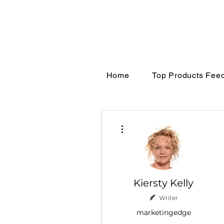
Home
Top Products Fee
More actions
Kiersty Kelly
Writer
marketingedge