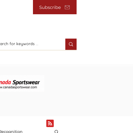
Subscribe
Recognition