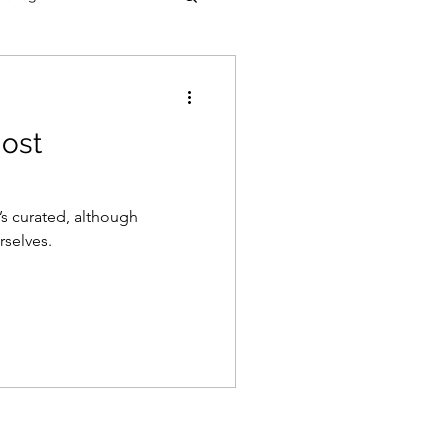
most
’s curated, although
rselves.