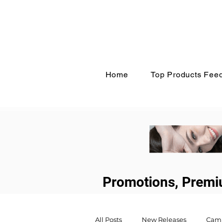
Home
Top Products Fee
Promotions, Premi
All Posts
New Releases
Cam