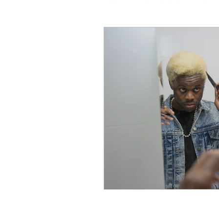
Coaching