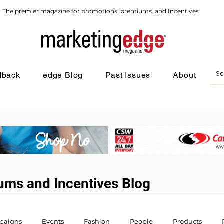
The premier magazine for promotions. premiums. and Incentives.
dback
edge Blog
Past Issues
About
ums and Incentives Blog
paigns
Events
Fashion
People
Products