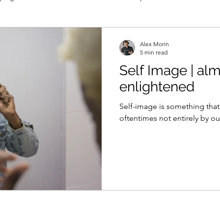
Alex Morin
5 min read
Self Image | al
enlightened
Self-image is something that
oftentimes not entirely by ou