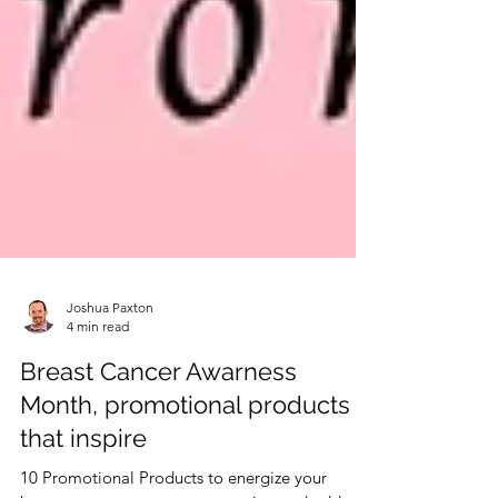
Joshua Paxton
4 min read
Breast Cancer Awarness
Month, promotional products
that inspire