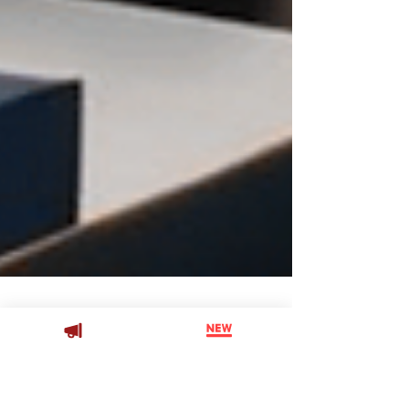
Joshua Paxton