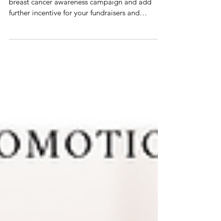
10 Promotional Products to energize your
breast cancer awareness campaign and add
further incentive for your fundraisers and
ambassadors