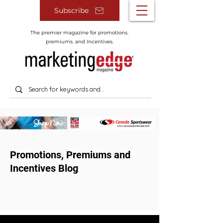
Subscribe
The premier magazine for promotions.
premiums. and Incentives.
Promotions, Premiums and
Incentives Blog