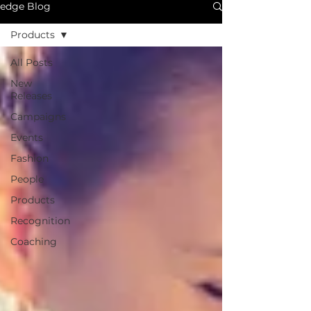
edge Blog
Products
All Posts
New
Releases
Campaigns
Events
Fashion
People
Products
Recognition
Coaching