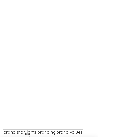
brand story
gifts
branding
brand values