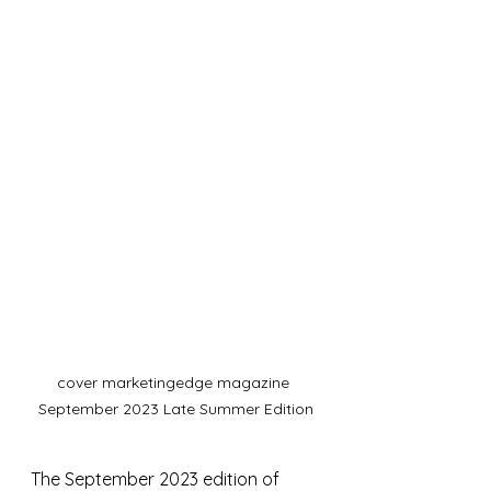
cover marketingedge magazine 
September 2023 Late Summer Edition
The September 2023 edition of 