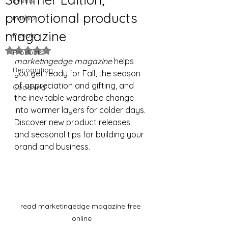
Events
promotional products
Fashion
magazine
People
Rated NaN out of 5 stars.
Products
marketingedge magazine
 helps 
Recognition
you get ready for Fall, the season 
of appreciation and gifting, and 
Coaching
the inevitable wardrobe change 
into warmer layers for colder days. 
Discover new product releases 
and seasonal tips for building your 
brand and business.
read marketingedge magazine free 
online