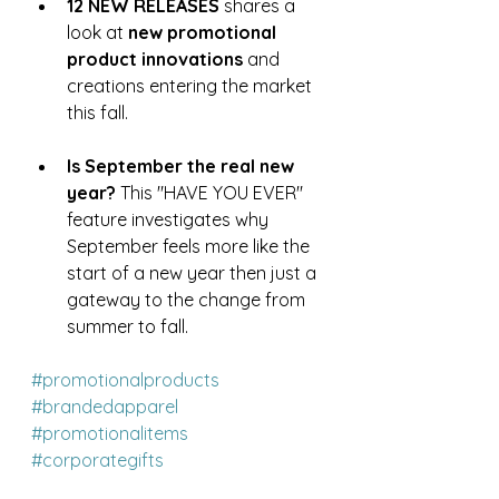
12 NEW RELEASES
 shares a 
look at 
new promotional 
product innovations
 and 
creations entering the market 
this fall.
Is September the real new 
year?
 This "HAVE YOU EVER" 
feature investigates why 
September feels more like the 
start of a new year then just a 
gateway to the change from 
summer to fall.
#promotionalproducts
#brandedapparel
#promotionalitems
#corporategifts