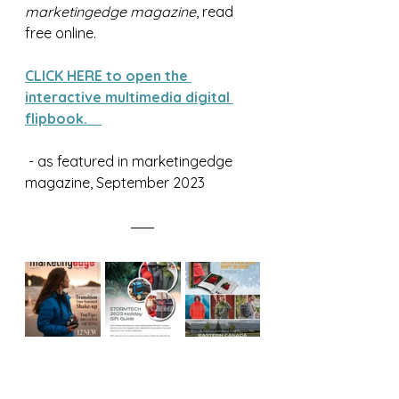
marketingedge magazine
, read 
free online.
CLICK HERE to open the 
interactive multimedia digital 
flipbook.
 - as featured in marketingedge 
magazine, September 2023  