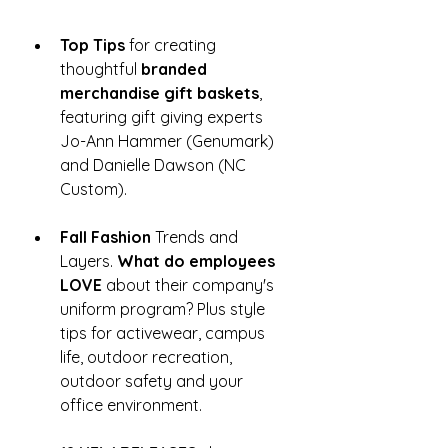
Top Tips
 for creating 
thoughtful 
branded 
merchandise gift baskets
, 
featuring gift giving experts 
Jo-Ann Hammer (Genumark) 
and Danielle Dawson (NC 
Custom). 
Fall Fashion
 Trends and 
Layers. 
What do employees 
LOVE
 about their company's 
uniform program? Plus style 
tips for activewear, campus 
life, outdoor recreation, 
outdoor safety and your 
office environment.