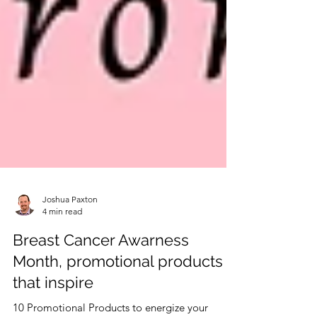
Joshua Paxton
4 min read
Breast Cancer Awarness
Month, promotional products