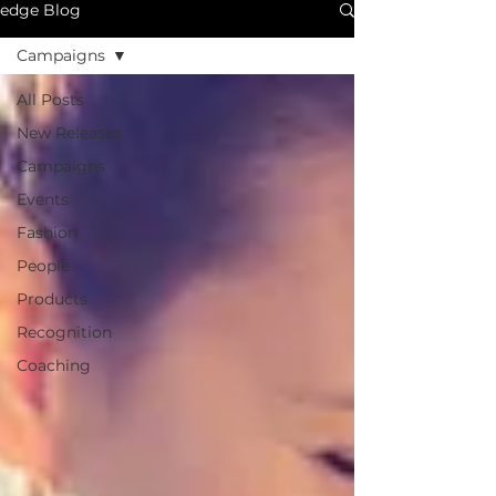
edge Blog
Campaigns
All Posts
New Releases
Campaigns
Events
Fashion
People
Products
Recognition
Coaching