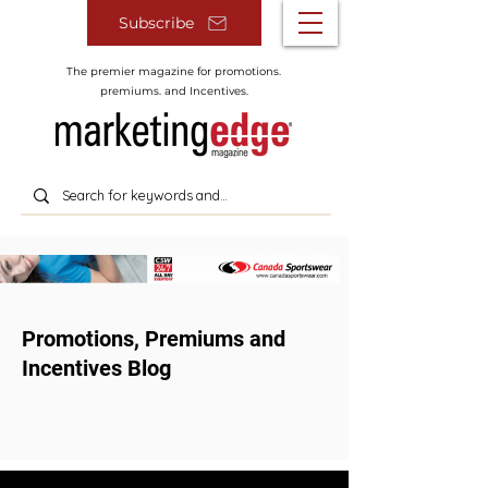
Subscribe
The premier magazine for promotions.
premiums. and Incentives.
Promotions, Premiums and
Incentives Blog