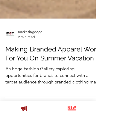
marketingedge
2 min read
Making Branded Apparel Work
For You On Summer Vacation
An Edge Fashion Gallery exploring
opportunities for brands to connect with a
target audience through branded clothing made
for recreation