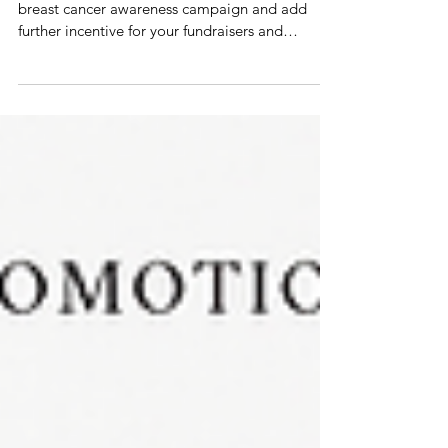
that inspire
10 Promotional Products to energize your
breast cancer awareness campaign and add
further incentive for your fundraisers and
ambassadors