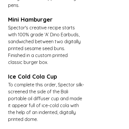
pens.
Mini Hamburger
Spector's creative recipe starts 
with 100% grade ‘A’ Dino Earbuds, 
sandwiched between two digitally 
printed sesame seed buns. 
Finished in a custom printed 
classic burger box.
Ice Cold Cola Cup
To complete this order, Spector silk-
screened the side of the Bali 
portable oil diffuser cup and made 
it appear full of ice-cold cola with 
the help of an indented, digitally 
printed dome.