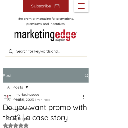
Subscribe
The premier magazine for promotions.
premiums. and Incentives.
Post
All Posts
marketingedge
All Posts
Feb 9, 2023
1 min read
Do you want promo with
New Releases
that? | a case story
Campaigns
Rated NaN out of 5 stars.