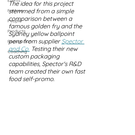
Events
The idea for this project 
stemmed from a simple 
Fashion
comparison between a 
People
famous golden fry and the 
Products
Sydney yellow ballpoint 
pens from supplier 
Spector 
Recognition
and Co.
 Testing their new 
Coaching
custom packaging 
capabilities, Spector's R&D 
team created their own fast 
food self-promo.