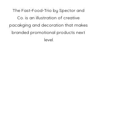
The Fast-Food-Trio by Spector and 
Co. is an illustration of creative 
pacakging and decoration that makes 
branded promotional products next 
level.