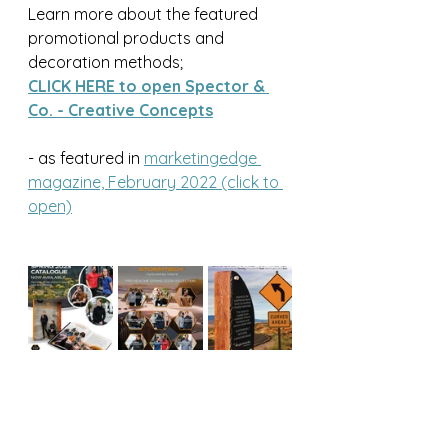
Learn more about the featured 
promotional products and 
decoration methods;
CLICK HERE to open Spector & 
Co. - Creative Concepts
- as featured in 
marketingedge 
magazine, February 2022 (click to 
open)