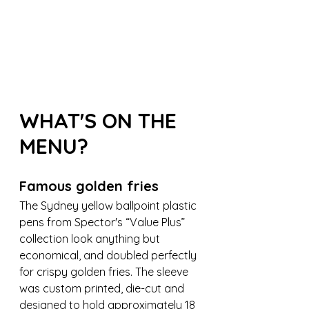
WHAT'S ON THE 
MENU?
Famous golden fries
The Sydney yellow ballpoint plastic 
pens from Spector's “Value Plus” 
collection look anything but 
economical, and doubled perfectly 
for crispy golden fries. The sleeve 
was custom printed, die-cut and 
designed to hold approximately 18 