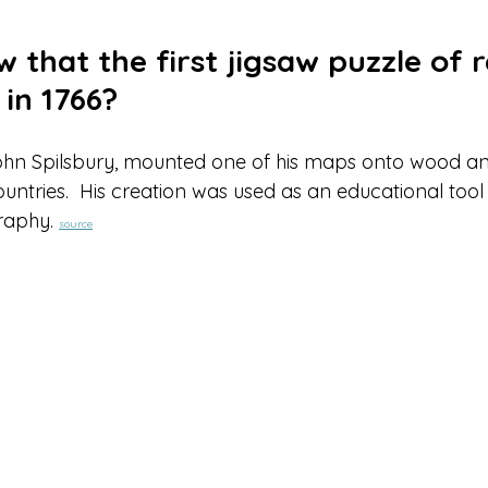
5 stars.
 that the first jigsaw puzzle of 
in 1766?
hn Spilsbury, mounted one of his maps onto wood a
untries.  His creation was used as an educational tool
raphy. 
source