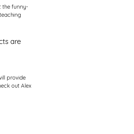
t the funny-
teaching 
cts are 
ll provide 
heck out Alex 