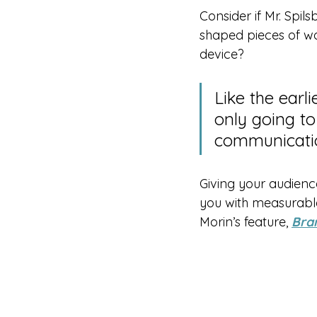
Consider if Mr. Spil
shaped pieces of wo
device?
Like the earl
only going to
communicati
Giving your audience
you with measurable
Morin’s feature, 
Bra