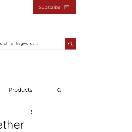
Subscribe
Products
ether