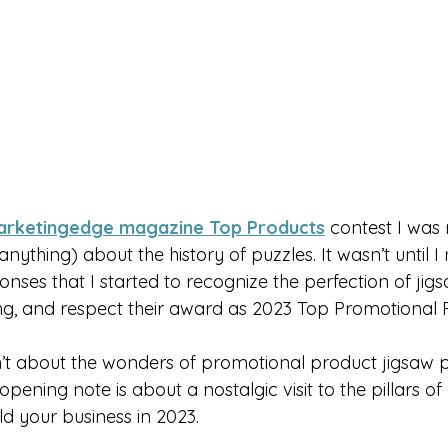
rketingedge magazine Top Products
 contest I was 
nything) about the history of puzzles. It wasn’t until I 
ponses that I started to recognize the perfection of jigs
g, and respect their award as 2023 Top Promotional 
sn’t about the wonders of promotional product jigsaw p
is opening note is about a nostalgic visit to the pillars o
d your business in 2023.