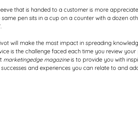
sleeve that is handed to a customer is more apprecia
e same pen sits in a cup on a counter with a dozen oth
.
ivot will make the most impact in spreading knowledg
ce is the challenge faced each time you review your
t 
marketingedge magazine
 is to provide you with insp
g successes and experiences you can relate to and ada