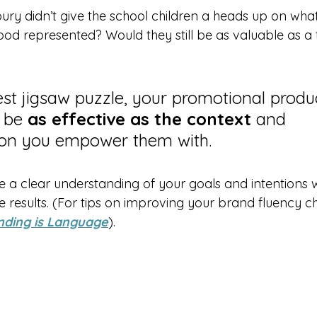
sbury didn’t give the school children a heads up on wha
od represented? Would they still be as valuable as a 
iest jigsaw puzzle, your promotional produ
 be 
as effective as the context
 and 
on you empower them with.
 a clear understanding of your goals and intentions wi
 results. (For tips on improving your brand fluency c
nding is Language
).