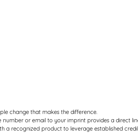
mple change that makes the difference.
number or email to your imprint provides a direct lin
h a recognized product to leverage established credibi