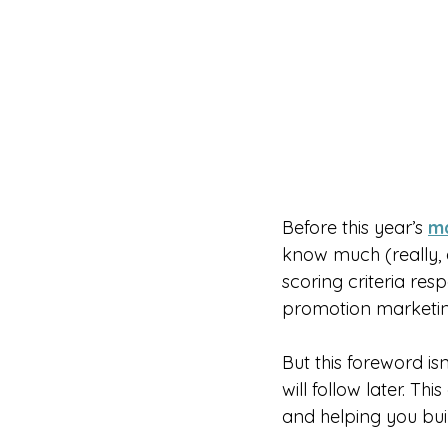
Before this year’s 
ma
know much (really, a
scoring criteria res
promotion marketin
But this foreword i
will follow later. Th
and helping you buil