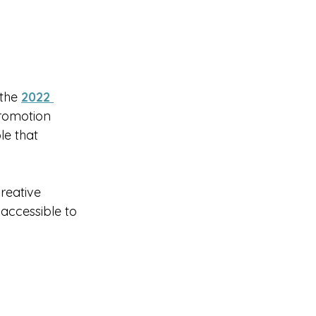
the 
2022 
promotion 
le that 
reative 
ccessible to 
 