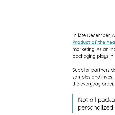
In late December, 
Product of the Yea
marketing. As an in
packaging plays in
Supplier partners de
samples and invest
the everyday order.
Not all packa
personalized