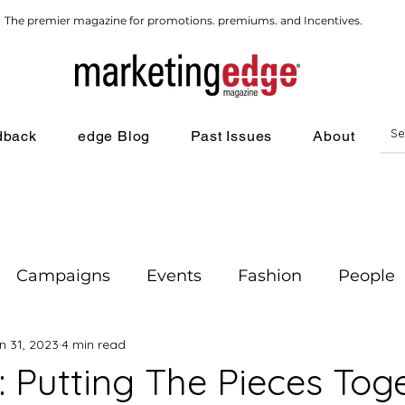
The premier magazine for promotions. premiums. and Incentives.
dback
edge Blog
Past Issues
About
Campaigns
Events
Fashion
People
n 31, 2023
4 min read
g
: Putting The Pieces Tog