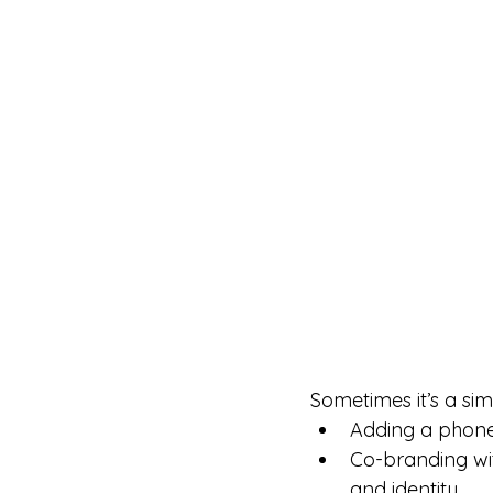
Sometimes it’s a si
Adding a phone 
Co-branding wit
and identity.