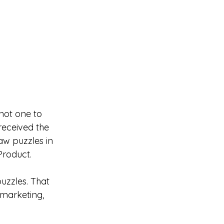
not one to 
received the 
aw puzzles in 
Product.
uzzles. That 
f marketing, 