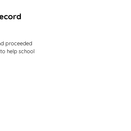
record 
nd proceeded 
 to help school 