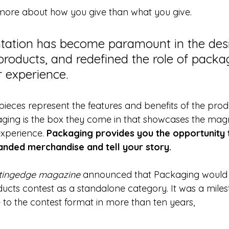
more about how you give than what you give.
tation has become paramount in the desi
roducts, and redefined the role of packag
 experience.
 pieces represent the features and benefits of the prod
ging is the box they come in that showcases the magn
xperience. 
Packaging provides you the opportunity 
anded merchandise and tell your story.
tingedge magazine
 announced that Packaging would
ucts contest as a standalone category. It was a miles
 to the contest format in more than ten years,