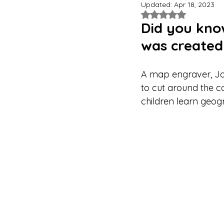
Updated:
Apr 18, 2023
Rated NaN out of 
Did you know
was created 
A map engraver, Jo
to cut around the co
children learn geog