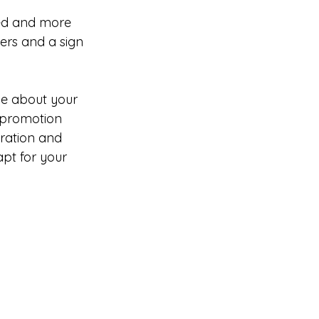
ted and more 
ers and a sign 
e about your 
 promotion 
iration and 
pt for your 