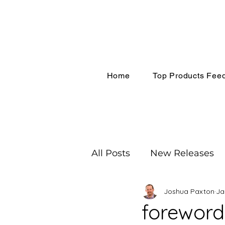
Home
Top Products Fee
All Posts
New Releases
Joshua Paxton
Ja
Recognition
Coachin
foreword