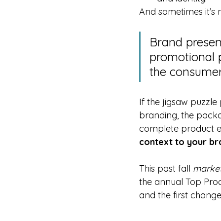
And sometimes it’s 
Brand presen
promotional p
the consumer
If the jigsaw puzzle
branding, the packa
complete product e
context to your br
This past fall 
marke
the annual Top Prod
and the first change