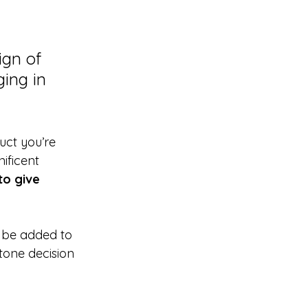
gn of 
ing in 
uct you’re 
ificent 
to give 
 be added to 
tone decision 