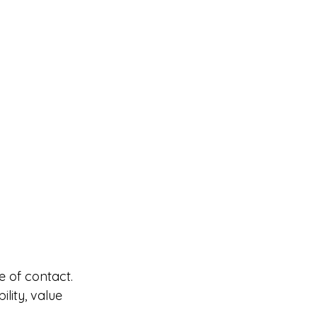
e of contact.
lity, value 