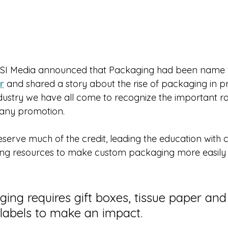
ASI Media announced that Packaging had been name 
r
 and shared a story about the rise of packaging in 
dustry we have all come to recognize the important ro
 any promotion.
serve much of the credit, leading the education with c
ing resources to make custom packaging more easily a
ging requires gift boxes, tissue paper and
 labels to make an impact.