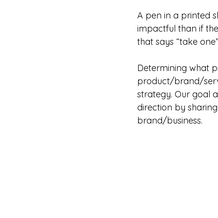
A pen in a printed 
impactful than if th
that says “take one”
Determining what p
product/brand/servi
strategy. Our goal a
direction by sharin
brand/business.