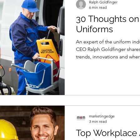
Ralph Goldfinger
6 min read
30 Thoughts o
Uniforms
An expert of the uniform in
CEO Ralph Goldfinger share
trends, innovations and where 
marketingedge
3 min read
Top Workplace 