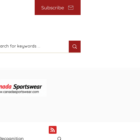
Subscribe
Recognition