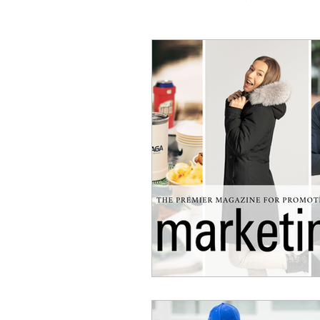
Coaching