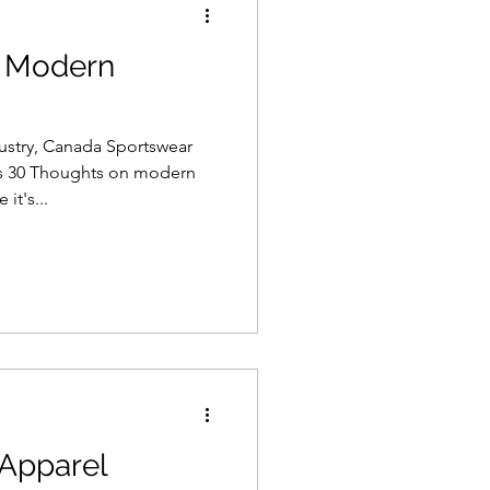
n Modern
dustry, Canada Sportswear
s 30 Thoughts on modern
it's...
Apparel