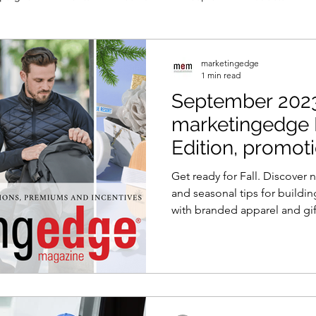
marketingedge
1 min read
September 2023
marketingedge
Edition, promot
magazine
Get ready for Fall. Discover
and seasonal tips for buildi
with branded apparel and gif