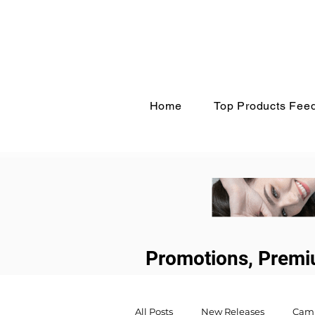
Home
Top Products Fee
Promotions, Premi
All Posts
New Releases
Cam