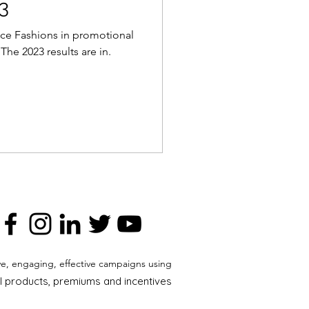
3
ce Fashions in promotional
he 2023 results are in.
ve, engaging, effective campaigns using
 products, premiums and incentives