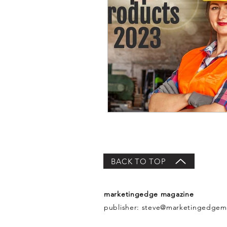
BACK TO TOP
marketingedge magazine
publisher:
steve@marketingedgem