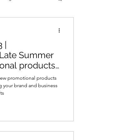
 |
 Late Summer
ional products
 new promotional products
ng your brand and business
ts