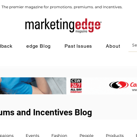
The premier magazine for promotions. premiums. and Incentives.
dback
edge Blog
Past Issues
About
ums and Incentives Blog
paigns
Events
Fashion
People
Products