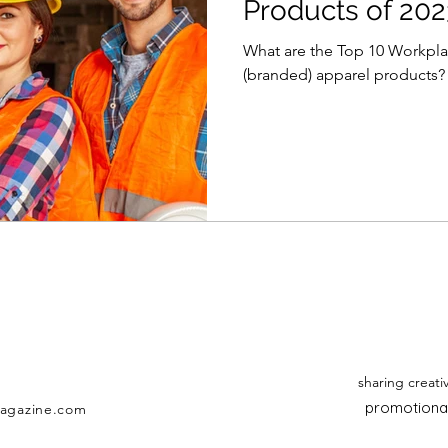
Products of 202
What are the Top 10 Workpla
(branded) apparel products? T
sharing creati
promotional
agazine.com