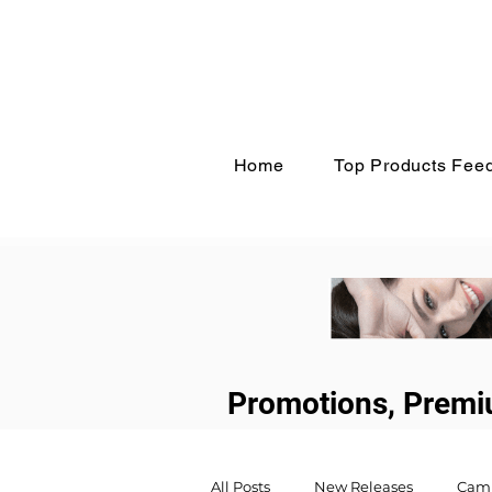
Home
Top Products Fee
Promotions, Premi
All Posts
New Releases
Cam