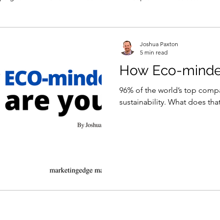
Joshua Paxton
5 min read
How Eco-minde
96% of the world’s top comp
sustainability. What does th