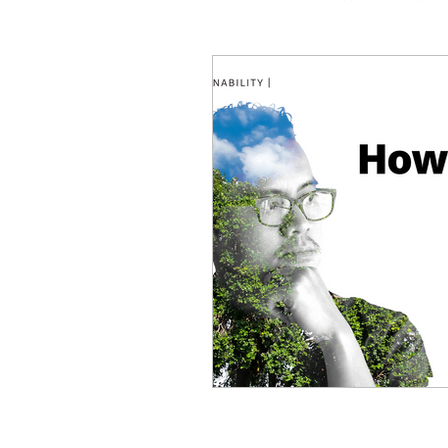
Coaching