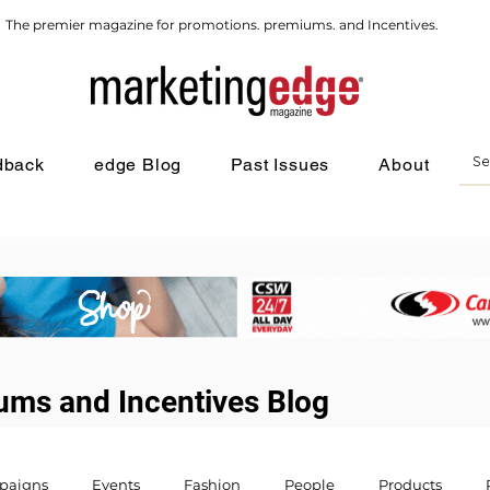
The premier magazine for promotions. premiums. and Incentives.
dback
edge Blog
Past Issues
About
ums and Incentives Blog
paigns
Events
Fashion
People
Products