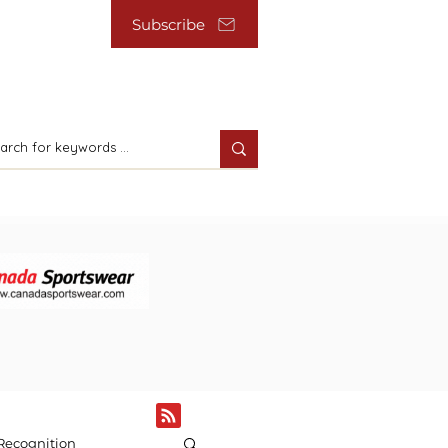
Subscribe
Recognition