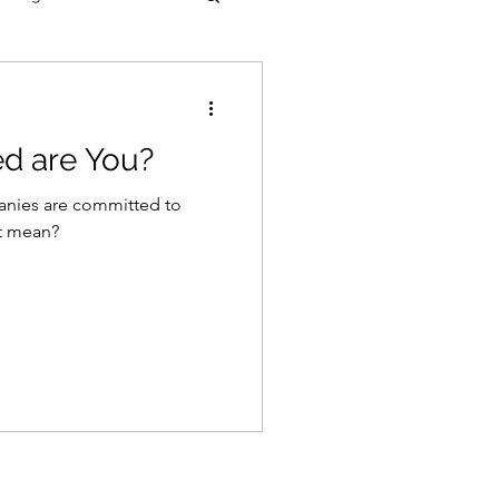
d are You?
anies are committed to
at mean?