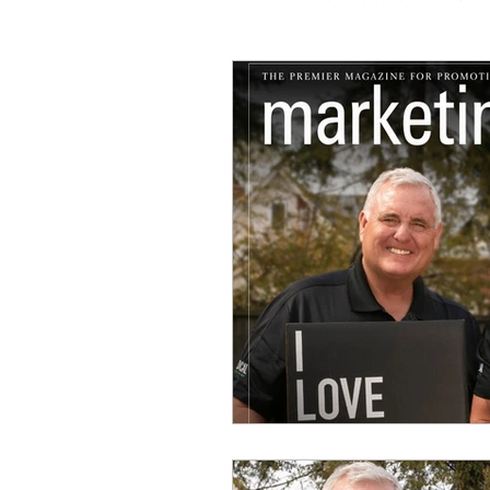
Coaching