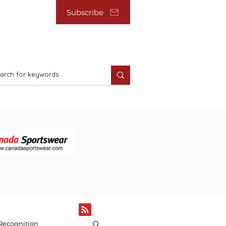
Subscribe
Recognition