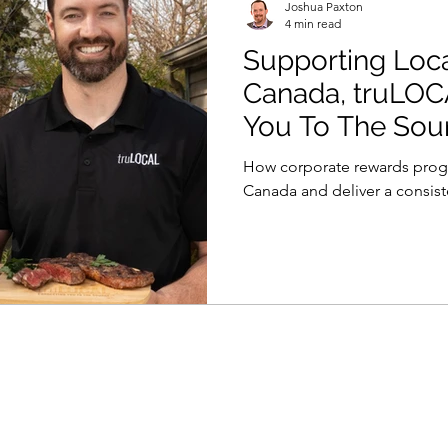
Joshua Paxton
4 min read
Supporting Loc
Canada, truLOC
You To The Sou
How corporate rewards prog
Canada and deliver a consis