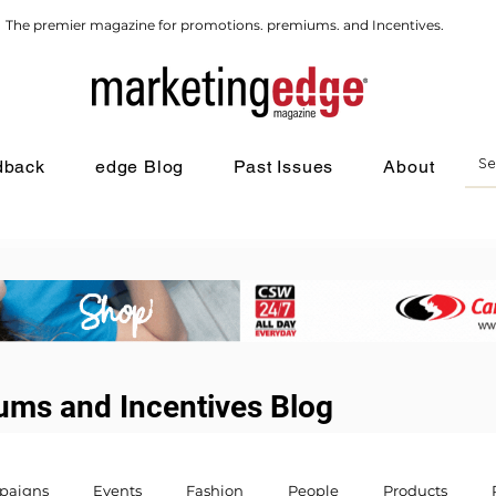
The premier magazine for promotions. premiums. and Incentives.
dback
edge Blog
Past Issues
About
ums and Incentives Blog
paigns
Events
Fashion
People
Products