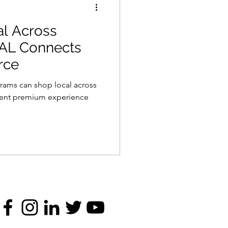
al Across
AL Connects
rce
rams can shop local across
tent premium experience