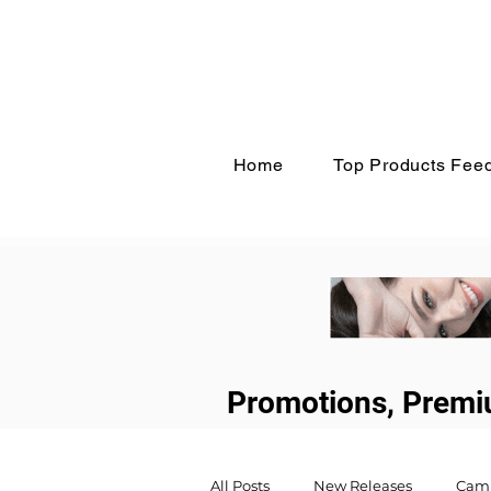
Home
Top Products Fee
Promotions, Premi
All Posts
New Releases
Cam