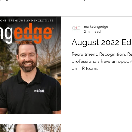
marketingedge
2 min read
August 2022 Edi
Recruitment. Recognition. R
professionals have an opport
on HR teams