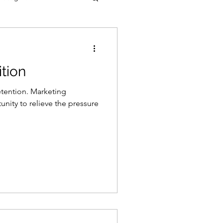
tion
etention. Marketing
unity to relieve the pressure