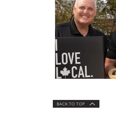
BACK TO TOP