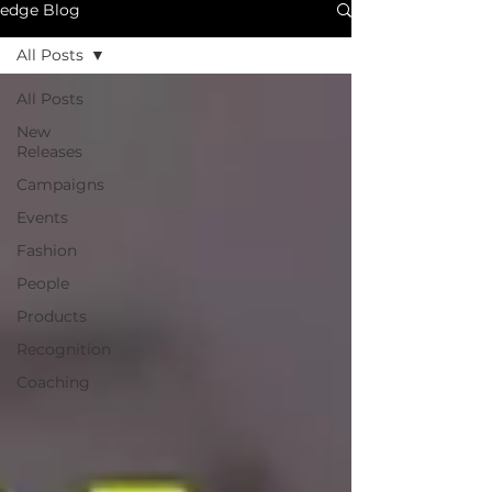
edge Blog
All Posts
All Posts
New
Releases
Campaigns
Events
Fashion
People
Products
Recognition
Coaching