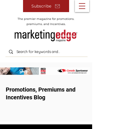
Subscribe
The premier magazine for promotions.
premiums. and Incentives.
Promotions, Premiums and
Incentives Blog