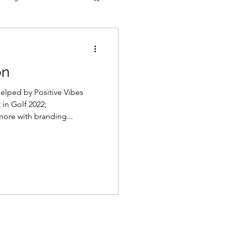
on
helped by Positive Vibes
in Golf 2022;
ore with branding...