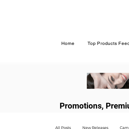
Home
Top Products Fee
Promotions, Premi
All Posts
New Releases
Cam