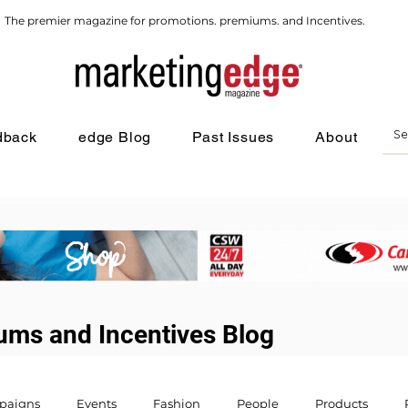
The premier magazine for promotions. premiums. and Incentives.
dback
edge Blog
Past Issues
About
ums and Incentives Blog
paigns
Events
Fashion
People
Products