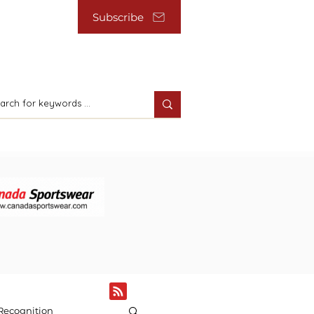
Subscribe
Recognition