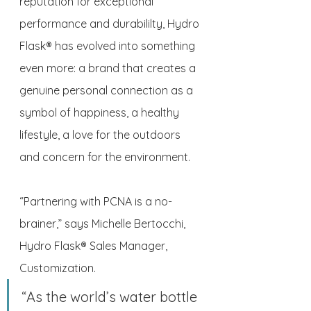
reputation for exceptional 
performance and durabililty, Hydro 
Flask® has evolved into something 
even more: a brand that creates a 
genuine personal connection as a 
symbol of happiness, a healthy 
lifestyle, a love for the outdoors 
and concern for the environment. 
“Partnering with PCNA is a no-
brainer,” says Michelle Bertocchi, 
Hydro Flask® Sales Manager, 
Customization. 
“As the world’s water bottle 