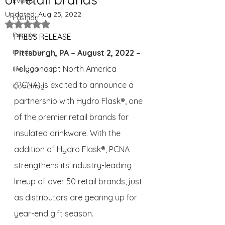
Events
Updated:
Aug 25, 2022
Fashion
Rated NaN out of 5 stars.
People
PRESS RELEASE 
Products
Pittsburgh, PA – August 2, 2022 –
Polyconcept North America 
Recognition
(PCNA) is excited to announce a 
Coaching
partnership with Hydro Flask®, one 
of the premier retail brands for 
insulated drinkware. With the 
addition of Hydro Flask®, PCNA 
strengthens its industry-leading 
lineup of over 50 retail brands, just 
as distributors are gearing up for 
year-end gift season.