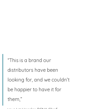
“This is a brand our 
distributors have been 
looking for, and we couldn’t 
be happier to have it for 
them,” 