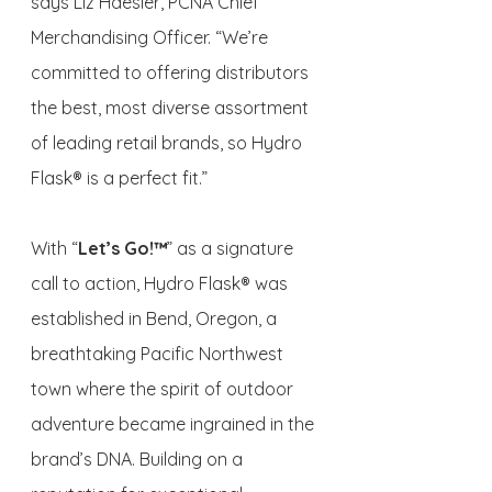
says Liz Haesler, PCNA Chief 
Merchandising Officer. “We’re 
committed to offering distributors 
the best, most diverse assortment 
of leading retail brands, so Hydro 
Flask® is a perfect fit.”
With “
Let’s Go!™
” as a signature 
call to action, Hydro Flask® was 
established in Bend, Oregon, a 
breathtaking Pacific Northwest 
town where the spirit of outdoor 
adventure became ingrained in the 
brand’s DNA. Building on a 