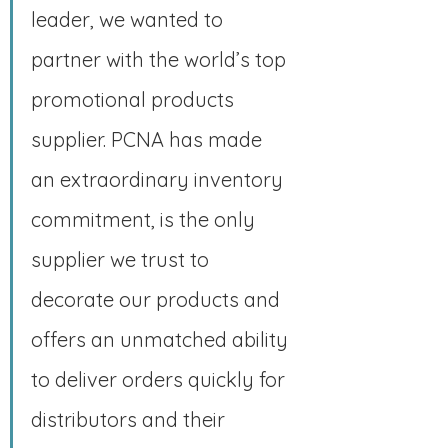
leader, we wanted to 
partner with the world’s top 
promotional products 
supplier. PCNA has made 
an extraordinary inventory 
commitment, is the only 
supplier we trust to 
decorate our products and 
offers an unmatched ability 
to deliver orders quickly for 
distributors and their 