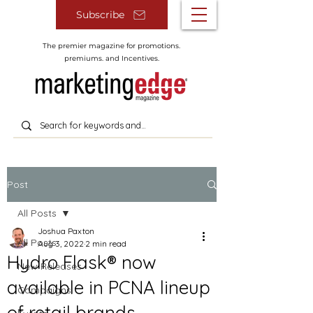
Subscribe
The premier magazine for promotions.
premiums. and Incentives.
Post
All Posts
Joshua Paxton
All Posts
Aug 3, 2022
2 min read
Hydro Flask® now
New Releases
available in PCNA lineup
Campaigns
of retail brands