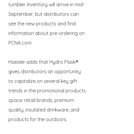
tumbler. Inventory will arrive in mid-
September, but distributors can 
see the new products and find 
information about pre-ordering on 
PCNA.com.
Haesler adds that Hydro Flask® 
gives distributors an opportunity 
to capitalize on several key gift 
trends in the promotional products 
space: retail brands, premium 
quality, insulated drinkware, and 
products for the outdoors.