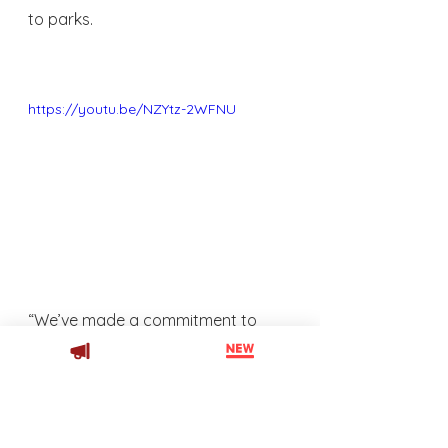
to parks.  
https://youtu.be/NZYtz-2WFNU
“We’ve made a commitment to 
only partner with retail brands that 
share our commitment to 
environmental and social 
responsibility,” Haesler says. “This 