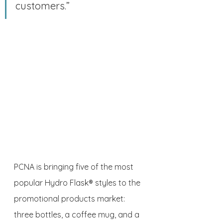
customers.”
PCNA is bringing five of the most 
popular Hydro Flask® styles to the 
promotional products market: 
three bottles, a coffee mug, and a 