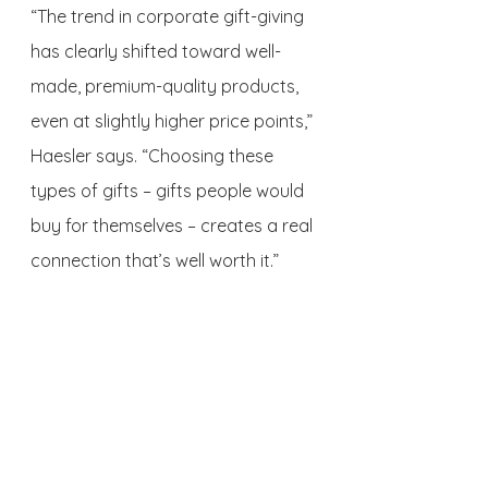
“The trend in corporate gift-giving 
has clearly shifted toward well-
made, premium-quality products, 
even at slightly higher price points,” 
Haesler says. “Choosing these 
types of gifts – gifts people would 
buy for themselves – creates a real 
connection that’s well worth it.”