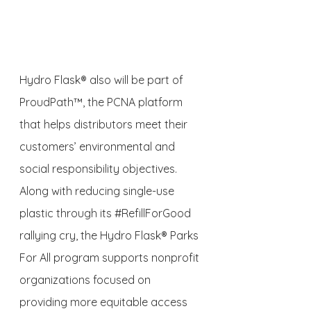
Hydro Flask® also will be part of 
ProudPath™, the PCNA platform 
that helps distributors meet their 
customers’ environmental and 
social responsibility objectives. 
Along with reducing single-use 
plastic through its 
#RefillForGood
rallying cry, the Hydro Flask® Parks 
For All program supports nonprofit 
organizations focused on 
providing more equitable access 